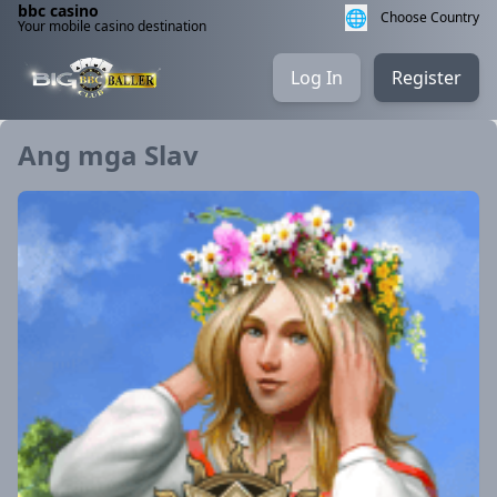
bbc casino
🌐
Choose Country
Your mobile casino destination
Log In
Register
Ang mga Slav