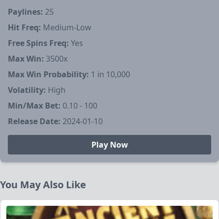
Paylines:
25
Hit Freq:
Medium-Low
Free Spins Freq:
Yes
Max Win:
3500x
Max Win Probability:
1 in 10,000
Volatility:
High
Min/Max Bet:
0.10 - 100
Release Date:
2024-01-10
Play Now
You May Also Like