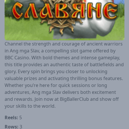
Channel the strength and courage of ancient warriors
in Ang mga Slav, a compelling slot game offered by
BBC Casino. With bold themes and intense gameplay,
this title provides an authentic taste of battlefields and
glory. Every spin brings you closer to unlocking
valuable prizes and activating thrilling bonus features.
Whether you’re here for quick sessions or long
adventures, Ang mga Slav delivers both excitement
and rewards. Join now at BigBallerClub and show off
your skills to the world.
Reels:
5
Rows:
3