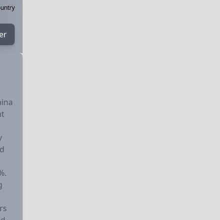
untry
er
hina
nt
y
nd
%.
g
rs