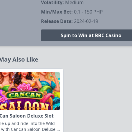
Volatility:
Medium
Min/Max Bet:
0.1 - 150 PHP
Release Date:
2024-02-19
Spin to Win at BBC Casino
May Also Like
Can Saloon Deluxe Slot
le up and ride into the Wild
 with CanCan Saloon Deluxe.