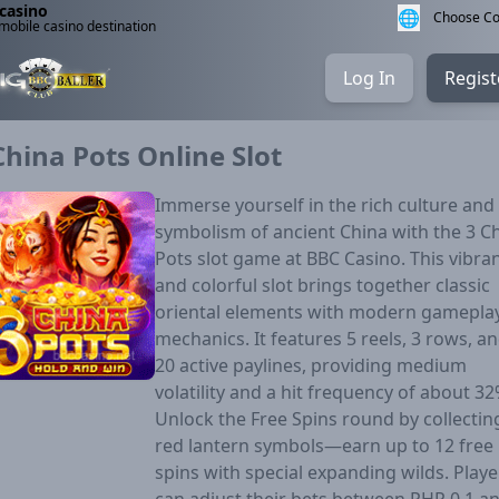
casino
🌐
Choose Co
mobile casino destination
Log In
Regist
China Pots Online Slot
Immerse yourself in the rich culture and
symbolism of ancient China with the 3 C
Pots slot game at BBC Casino. This vibra
and colorful slot brings together classic
oriental elements with modern gamepla
mechanics. It features 5 reels, 3 rows, a
20 active paylines, providing medium
volatility and a hit frequency of about 32
Unlock the Free Spins round by collectin
red lantern symbols—earn up to 12 free
spins with special expanding wilds. Playe