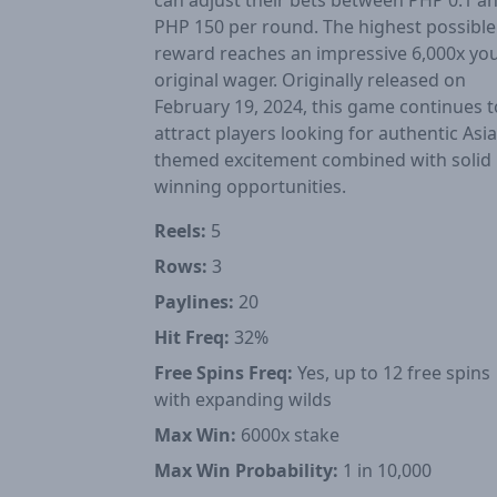
can adjust their bets between PHP 0.1 a
PHP 150 per round. The highest possible
reward reaches an impressive 6,000x yo
original wager. Originally released on
February 19, 2024, this game continues t
attract players looking for authentic Asi
themed excitement combined with solid
winning opportunities.
Reels:
5
Rows:
3
Paylines:
20
Hit Freq:
32%
Free Spins Freq:
Yes, up to 12 free spins
with expanding wilds
Max Win:
6000x stake
Max Win Probability:
1 in 10,000