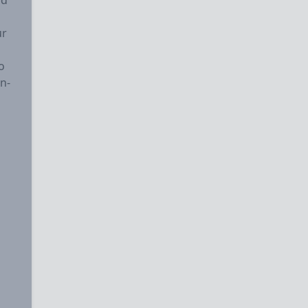
nd
ur
o
an-