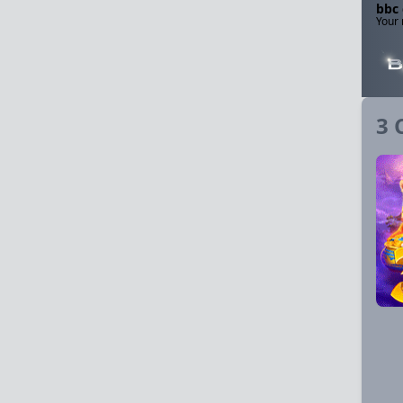
bbc 
Your 
3 