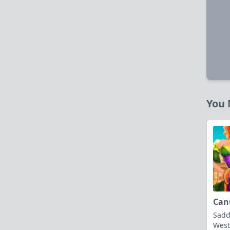
You 
Can
Sadd
West