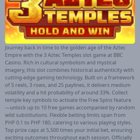
Journey back in time to the golden age of the Aztec
Empire with the 3 Aztec Temples slot game at BBC
Casino. Rich in cultural symbolism and mystical
imagery, this slot combines historical authenticity with
cutting-edge gaming technology. Built on a framework
of 5 reels, 3 rows, and 25 paylines, it delivers medium
volatility and a hit probability of around 33%. Collect
temple key symbols to activate the Free Spins feature
—unlock up to 10 free games accompanied by random
wild substitutions. Flexible betting limits span from
PHP 0.1 to PHP 180, catering to various playing styles.
Top prize caps at 5,500 times your initial bet, ensuring
exciting outcomes throughout each session. Officially