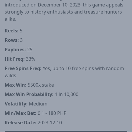
introduced on December 10, 2023, this game appeals
strongly to history enthusiasts and treasure hunters
alike.
Reels:
5
Rows:
3
Paylines:
25
Hit Freq:
33%
Free Spins Freq:
Yes, up to 10 free spins with random
wilds
Max Win:
5500x stake
Max Win Probability:
1 in 10,000
Volatility:
Medium
Min/Max Bet:
0.1 - 180 PHP
Release Date:
2023-12-10