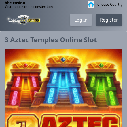
bbc casino
🌐
Choose Country
Your mobile casino destination
Log In
Register
3 Aztec Temples Online Slot